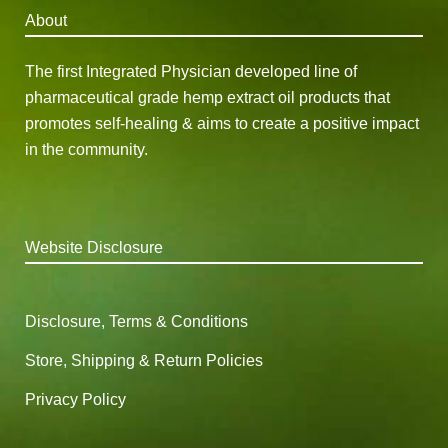
About
The first Integrated Physician developed line of
pharmaceutical grade hemp extract oil products that
promotes self-healing & aims to create a positive impact
in the community.
Website Disclosure
Disclosure, Terms & Conditions
Store, Shipping & Return Policies
Privacy Policy