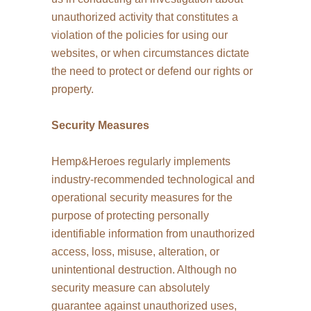
unauthorized activity that constitutes a
violation of the policies for using our
websites, or when circumstances dictate
the need to protect or defend our rights or
property.
Security Measures
Hemp&Heroes regularly implements
industry-recommended technological and
operational security measures for the
purpose of protecting personally
identifiable information from unauthorized
access, loss, misuse, alteration, or
unintentional destruction. Although no
security measure can absolutely
guarantee against unauthorized uses,