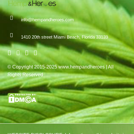
info@hempandheroes.com
1410 20th street Miami Beach, Florida 33139
© Copyright 2015-2025 www.hempandheroes | All
Rights Reserved