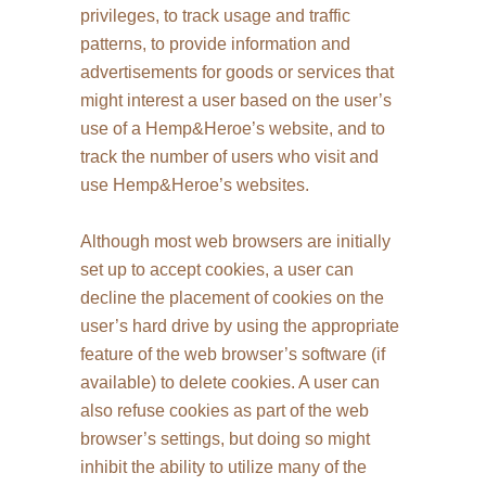
privileges, to track usage and traffic
patterns, to provide information and
advertisements for goods or services that
might interest a user based on the user’s
use of a Hemp&Heroe’s website, and to
track the number of users who visit and
use Hemp&Heroe’s websites.
Although most web browsers are initially
set up to accept cookies, a user can
decline the placement of cookies on the
user’s hard drive by using the appropriate
feature of the web browser’s software (if
available) to delete cookies. A user can
also refuse cookies as part of the web
browser’s settings, but doing so might
inhibit the ability to utilize many of the