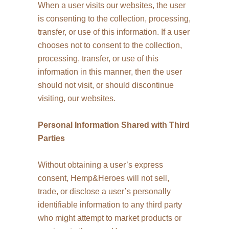
When a user visits our websites, the user
is consenting to the collection, processing,
transfer, or use of this information. If a user
chooses not to consent to the collection,
processing, transfer, or use of this
information in this manner, then the user
should not visit, or should discontinue
visiting, our websites.
Personal Information Shared with Third
Parties
Without obtaining a user’s express
consent, Hemp&Heroes will not sell,
trade, or disclose a user’s personally
identifiable information to any third party
who might attempt to market products or