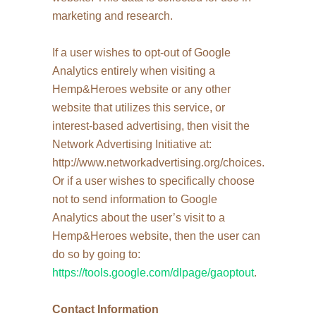
marketing and research.
If a user wishes to opt-out of Google
Analytics entirely when visiting a
Hemp&Heroes website or any other
website that utilizes this service, or
interest-based advertising, then visit the
Network Advertising Initiative at:
http://www.networkadvertising.org/choices.
Or if a user wishes to specifically choose
not to send information to Google
Analytics about the user’s visit to a
Hemp&Heroes website, then the user can
do so by going to:
https://tools.google.com/dlpage/gaoptout
.
Contact Information