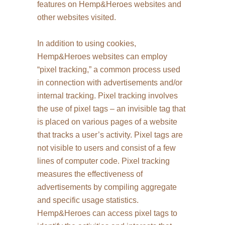
features on Hemp&Heroes websites and
other websites visited.
In addition to using cookies,
Hemp&Heroes websites can employ
“pixel tracking,” a common process used
in connection with advertisements and/or
internal tracking. Pixel tracking involves
the use of pixel tags – an invisible tag that
is placed on various pages of a website
that tracks a user’s activity. Pixel tags are
not visible to users and consist of a few
lines of computer code. Pixel tracking
measures the effectiveness of
advertisements by compiling aggregate
and specific usage statistics.
Hemp&Heroes can access pixel tags to