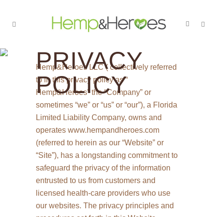
PRIVACY
Hemp&Heroes LLC ( collectively referred
POLICY
to in this privacy policy as “
Hemp&Heroes” the “Company” or
sometimes “we” or “us” or “our”), a Florida
Limited Liability Company, owns and
operates www.hempandheroes.com
(referred to herein as our “Website” or
“Site”), has a longstanding commitment to
safeguard the privacy of the information
entrusted to us from customers and
licensed health-care providers who use
our websites. The privacy principles and