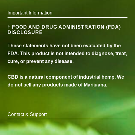
Important Information
† FOOD AND DRUG ADMINISTRATION (FDA)
DISCLOSURE
These statements have not been evaluated by the
FDA. This product is not intended to diagnose, treat,
cure, or prevent any disease.
CBD is a natural component of industrial hemp. We
do not sell any products made of Marijuana.
Contact & Support