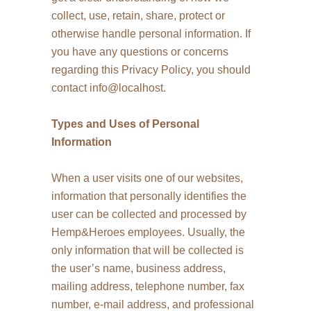
collect, use, retain, share, protect or
otherwise handle personal information. If
you have any questions or concerns
regarding this Privacy Policy, you should
contact info@localhost.
Types and Uses of Personal
Information
When a user visits one of our websites,
information that personally identifies the
user can be collected and processed by
Hemp&Heroes employees. Usually, the
only information that will be collected is
the user’s name, business address,
mailing address, telephone number, fax
number, e-mail address, and professional