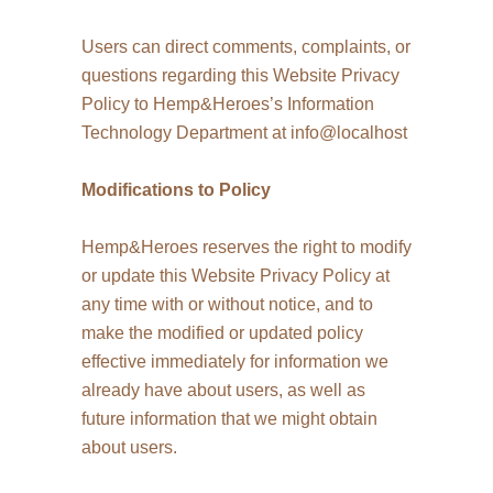
Users can direct comments, complaints, or
questions regarding this Website Privacy
Policy to Hemp&Heroes’s Information
Technology Department at info@localhost
Modifications to Policy
Hemp&Heroes reserves the right to modify
or update this Website Privacy Policy at
any time with or without notice, and to
make the modified or updated policy
effective immediately for information we
already have about users, as well as
future information that we might obtain
about users.