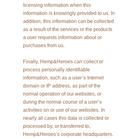
licensing information when this
information is knowingly provided to us. In
addition, this information can be collected
as a result of the services or the products
a user requests information about or
purchases from us.
Finally, Hemp&Heroes can collect or
process personally identifiable
information, such as a user’s Internet
domain or IP address, as part of the
normal operation of our websites, or
during the normal course of a user’s
activities on or use of our websites. In
nearly all cases this data is collected or
processed by, or transferred to,
Hemp&Heroes’s corporate headquarters.