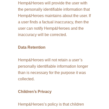
Hemp&Heroes will provide the user with
the personally identifiable information that
Hemp&Heroes maintains about the user. If
a user finds a factual inaccuracy, then the
user can notify Hemp&Heroes and the
inaccuracy will be corrected.
Data Retention
Hemp&Heroes will not retain a user’s
personally identifiable information longer
than is necessary for the purpose it was
collected.
Children’s Privacy
Hemp&Heroes’s policy is that children