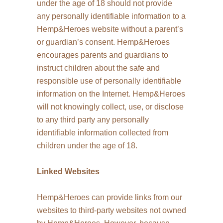
under the age of 18 should not provide
any personally identifiable information to a
Hemp&Heroes website without a parent’s
or guardian’s consent. Hemp&Heroes
encourages parents and guardians to
instruct children about the safe and
responsible use of personally identifiable
information on the Internet. Hemp&Heroes
will not knowingly collect, use, or disclose
to any third party any personally
identifiable information collected from
children under the age of 18.
Linked Websites
Hemp&Heroes can provide links from our
websites to third-party websites not owned