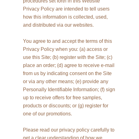
procedures set forth in this Website
Privacy Policy are intended to tell users
how this information is collected, used,
and distributed via our websites.
You agree to and accept the terms of this
Privacy Policy when you: (a) access or
use this Site; (b) register with the Site; (c)
place an order; (d) agree to receive e-mail
from us by indicating consent on the Site
or via any other means; (e) provide any
Personally Identifiable Information; (f) sign
up to receive offers for free samples,
products or discounts; or (g) register for
one of our promotions.
Please read our privacy policy carefully to
get a clear understanding of how we