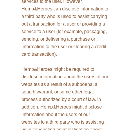
services to the user. However,
Hemp&Heroes can disclose information to
a third party who is used to assist carrying
out a transaction for a user or providing a
service to a user (for example, packaging,
sending, or delivering a purchase or
information to the user or clearing a credit
card transaction).
Hemp&Heroes might be required to
disclose information about the users of our
websites as a result of a subpoena, a
search warrant, or some other legal
process authorized by a court of law. In
addition, Hemp&Heroes might disclose
information about the users of our
websites to a third party who is assisting
us in conducting an investigation about