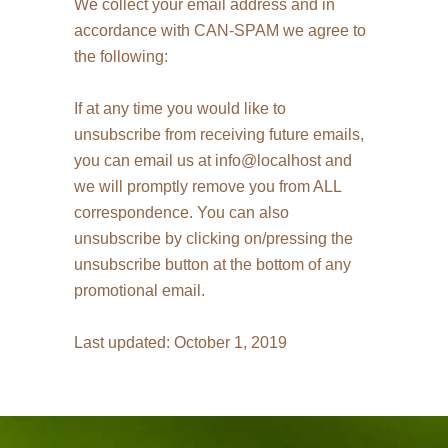
We collect your email address and in
accordance with CAN-SPAM we agree to
the following:
If at any time you would like to
unsubscribe from receiving future emails,
you can email us at info@localhost and
we will promptly remove you from ALL
correspondence. You can also
unsubscribe by clicking on/pressing the
unsubscribe button at the bottom of any
promotional email.
Last updated: October 1, 2019