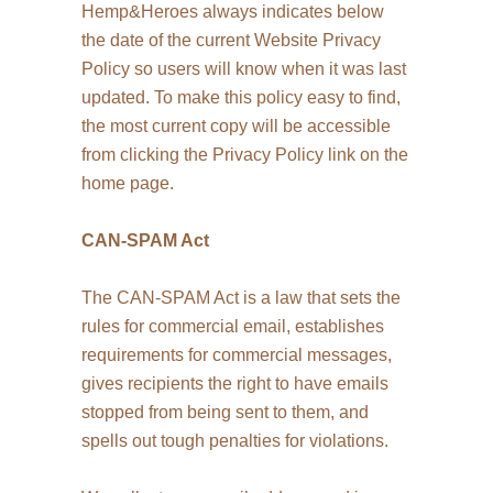
Hemp&Heroes always indicates below
the date of the current Website Privacy
Policy so users will know when it was last
updated. To make this policy easy to find,
the most current copy will be accessible
from clicking the Privacy Policy link on the
home page.
CAN-SPAM Act
The CAN-SPAM Act is a law that sets the
rules for commercial email, establishes
requirements for commercial messages,
gives recipients the right to have emails
stopped from being sent to them, and
spells out tough penalties for violations.