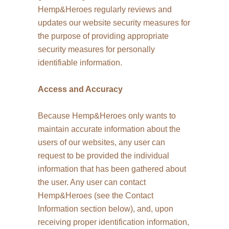
Hemp&Heroes regularly reviews and
updates our website security measures for
the purpose of providing appropriate
security measures for personally
identifiable information.
Access and Accuracy
Because Hemp&Heroes only wants to
maintain accurate information about the
users of our websites, any user can
request to be provided the individual
information that has been gathered about
the user. Any user can contact
Hemp&Heroes (see the Contact
Information section below), and, upon
receiving proper identification information,