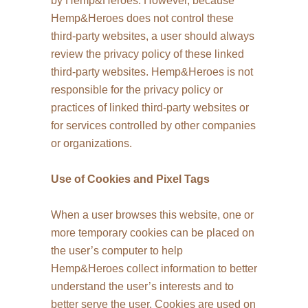
by Hemp&Heroes. However, because
Hemp&Heroes does not control these
third-party websites, a user should always
review the privacy policy of these linked
third-party websites. Hemp&Heroes is not
responsible for the privacy policy or
practices of linked third-party websites or
for services controlled by other companies
or organizations.
Use of Cookies and Pixel Tags
When a user browses this website, one or
more temporary cookies can be placed on
the user’s computer to help
Hemp&Heroes collect information to better
understand the user’s interests and to
better serve the user. Cookies are used on