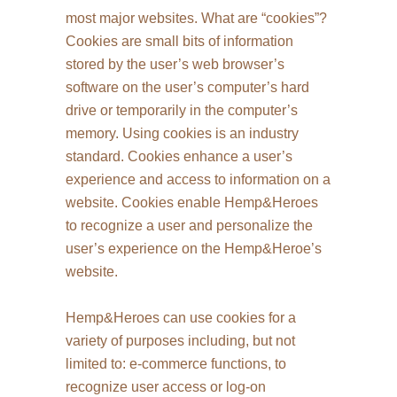
most major websites. What are “cookies”?
Cookies are small bits of information
stored by the user’s web browser’s
software on the user’s computer’s hard
drive or temporarily in the computer’s
memory. Using cookies is an industry
standard. Cookies enhance a user’s
experience and access to information on a
website. Cookies enable Hemp&Heroes
to recognize a user and personalize the
user’s experience on the Hemp&Heroe’s
website.
Hemp&Heroes can use cookies for a
variety of purposes including, but not
limited to: e-commerce functions, to
recognize user access or log-on