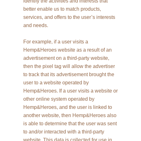
identify the activities and interests that
better enable us to match products,
services, and offers to the user’s interests
and needs.
For example, if a user visits a
Hemp&Heroes website as a result of an
advertisement on a third-party website,
then the pixel tag will allow the advertiser
to track that its advertisement brought the
user to a website operated by
Hemp&Heroes. If a user visits a website or
other online system operated by
Hemp&Heroes, and the user is linked to
another website, then Hemp&Heroes also
is able to determine that the user was sent
to and/or interacted with a third-party
website. This data is collected for use in